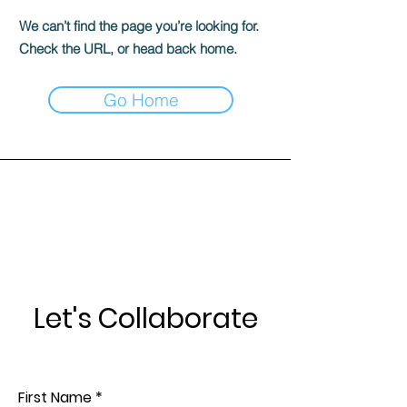
We can’t find the page you’re looking for.
Check the URL, or head back home.
Go Home
Let's Collaborate
First Name