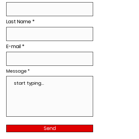
Last Name
E-mail
Message
Send