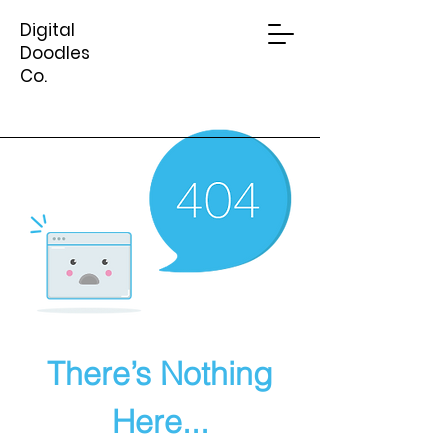
Digital
Doodles
Co.
There’s Nothing
Here...