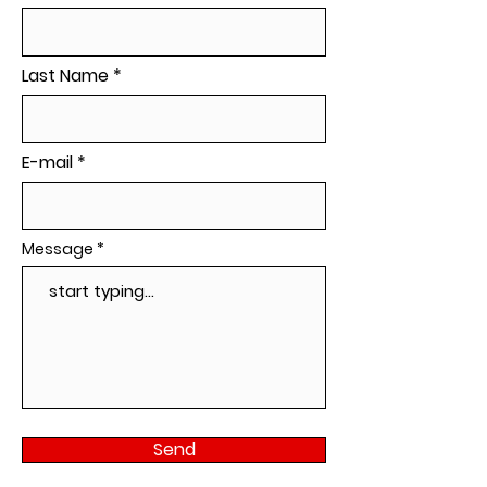
Last Name
E-mail
Message
Send