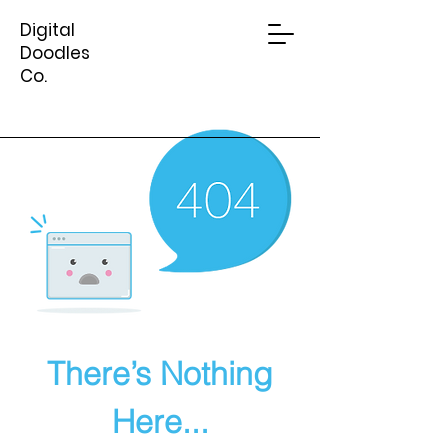
Digital
Doodles
Co.
There’s Nothing
Here...