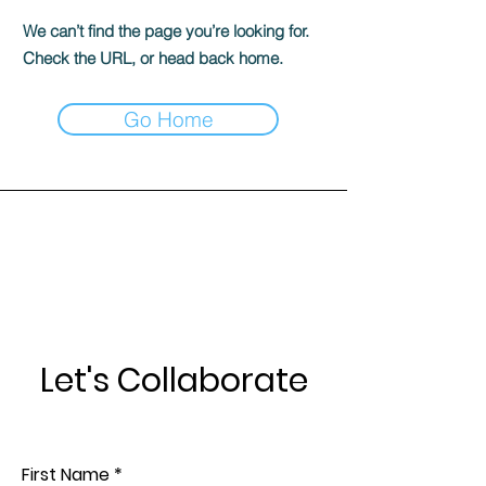
We can’t find the page you’re looking for.
Check the URL, or head back home.
Go Home
Let's Collaborate
First Name