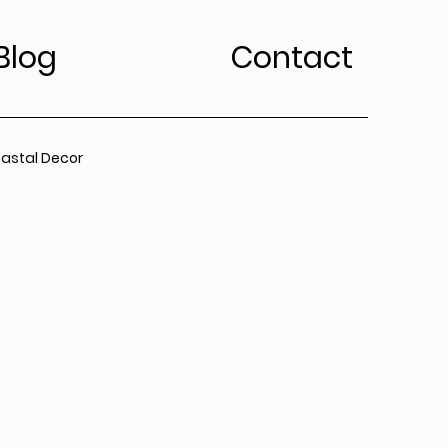
Blog
Contact
astal Decor
rt Trends
Bedroom
Kitchen
edroom