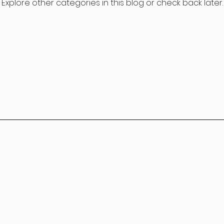
Explore other categories in this blog or check back later.