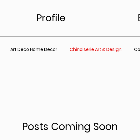
Profile
Art Deco Home Decor
Chinoiserie Art & Design
Co
for Living Room
Vintage Floral Designs
Timeless Wall A
ainting
Botanical Wall Art
Nursery
Living Room
Posts Coming Soon
rt
Coastal Prints for Living room
Coastal prints for B