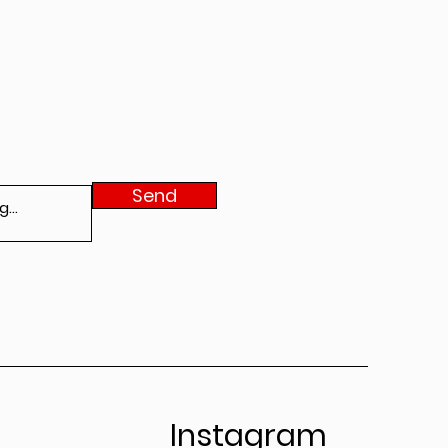
Send
Instagram