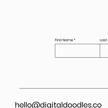
First Name
Last
hello@digitaldoodles.co