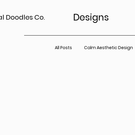
Designs
al Doodles Co.
All Posts
Calm Aesthetic Design
TV Art Styling Tips
Wall Art 
Home Sanctuary
Canvas P
Office Space
Neutral Wall A