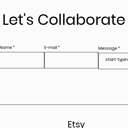
Let's Collaborate
 Name
E-mail
Message
Etsy