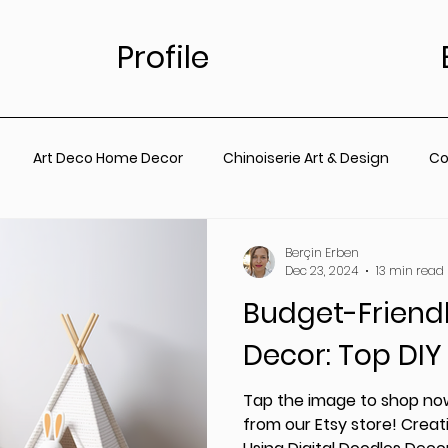
Profile
Art Deco Home Decor
Chinoiserie Art & Design
Co
for Living Room
Vintage Floral Designs
Timeless Wall A
Berçin Erben
Dec 23, 2024
13 min read
Budget-Friend
ainting
Botanical Wall Art
Nursery
Living Room
Decor: Top DIY
rt
Coastal Prints for Living room
Coastal prints for B
Tap the image to shop now
from our Etsy store! Creati