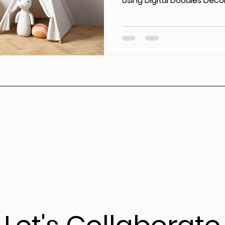
Using Digital Doodles Decor