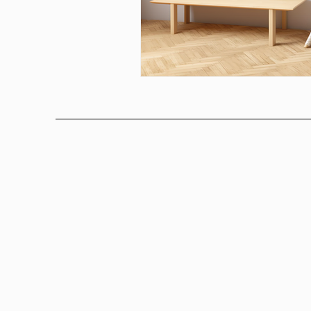
Above bed art prins