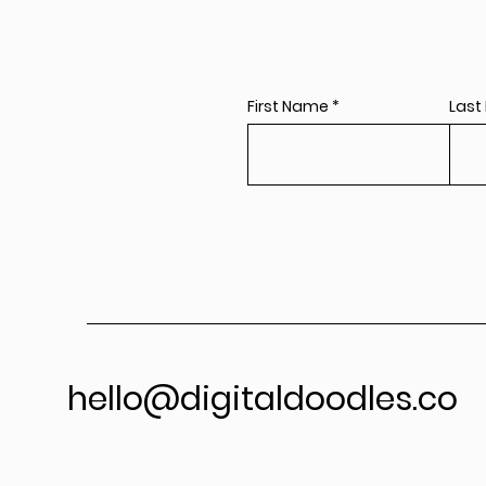
First Name
Last
hello@digitaldoodles.co