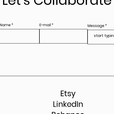
Let's Collaborate
 Name
E-mail
Message
Etsy
LinkedIn