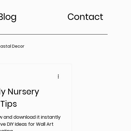
Blog
Contact
astal Decor
rt Trends
ly Nursery
Bedroom
Kitchen
 Tips
edroom
 and download it instantly
ve DIY Ideas for Wall Art