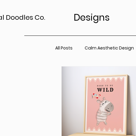
Designs
al Doodles Co.
All Posts
Calm Aesthetic Design
TV Art Styling Tips
Wall Art 
Home Sanctuary
Canvas P
Office Space
Neutral Wall A