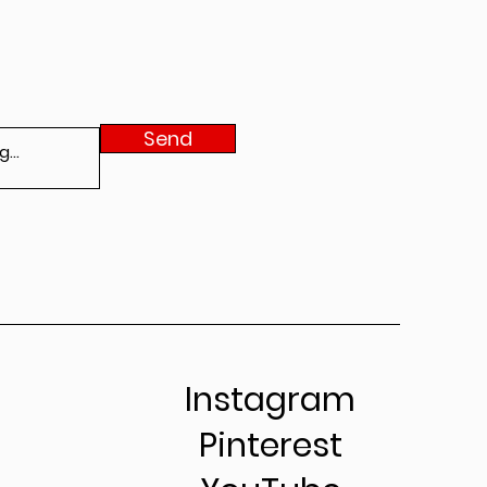
Send
Instagram
Pinterest