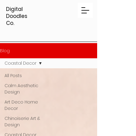
Digital
Doodles
Co.
Blog
Coastal Decor
All Posts
Calm Aesthetic
Design
Art Deco Home
Decor
Chinoiserie Art &
Design
Coastal Decor