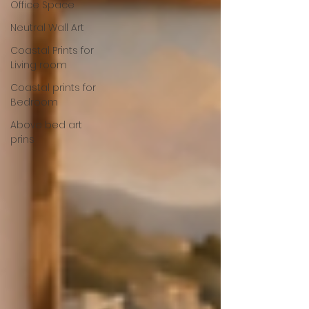
Office Space
Neutral Wall Art
Coastal Prints for
Living room
Coastal prints for
Bedroom
Above bed art
prins