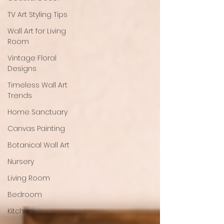
TV Art Styling Tips
Wall Art for Living
Room
Vintage Floral
Designs
Timeless Wall Art
Trends
Home Sanctuary
Canvas Painting
Botanical Wall Art
Nursery
Living Room
Bedroom
Kitchen