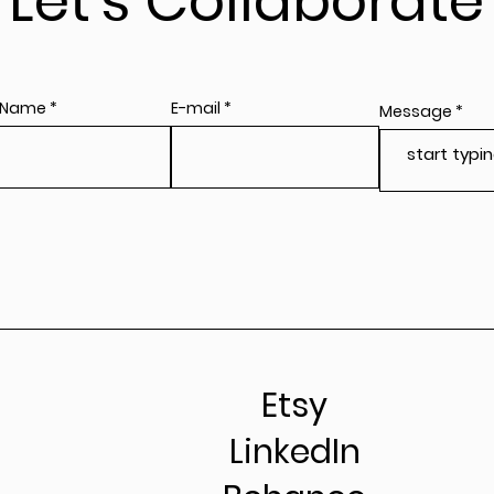
Let's Collaborate
 Name
E-mail
Message
Etsy
LinkedIn