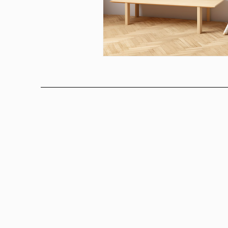
Above bed art prins