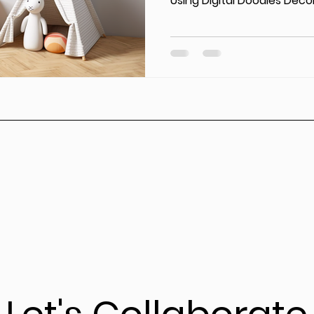
Using Digital Doodles Decor