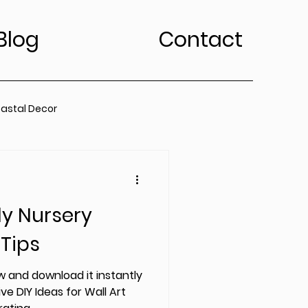
Blog
Contact
astal Decor
rt Trends
ly Nursery
Bedroom
Kitchen
 Tips
edroom
 and download it instantly
ve DIY Ideas for Wall Art