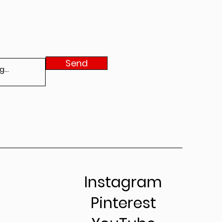
Send
Instagram
Pinterest