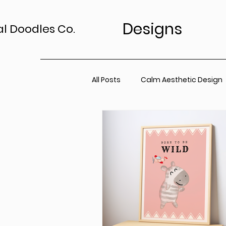
Designs
al Doodles Co.
All Posts
Calm Aesthetic Design
TV Art Styling Tips
Wall Art 
Home Sanctuary
Canvas P
Office Space
Neutral Wall A