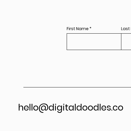
First Name
Last
hello@digitaldoodles.co