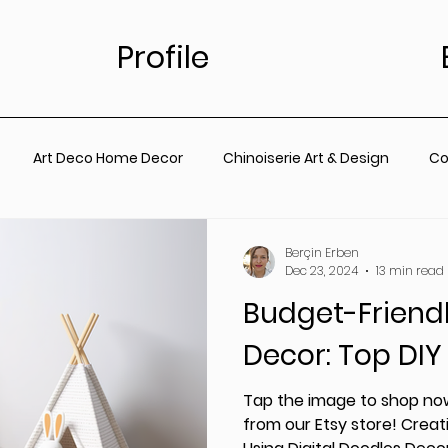
Profile
Art Deco Home Decor
Chinoiserie Art & Design
Co
for Living Room
Vintage Floral Designs
Timeless Wall A
Berçin Erben
Dec 23, 2024
13 min read
Budget-Friend
ainting
Botanical Wall Art
Nursery
Living Room
Decor: Top DIY
rt
Coastal Prints for Living room
Coastal prints for B
Tap the image to shop now
from our Etsy store! Creati