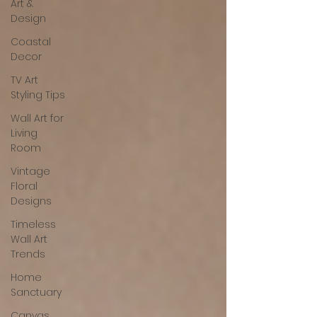
Art &
Design
Coastal
Decor
TV Art
Styling Tips
Wall Art for
Living
Room
Vintage
Floral
Designs
Timeless
Wall Art
Trends
Home
Sanctuary
Canvas