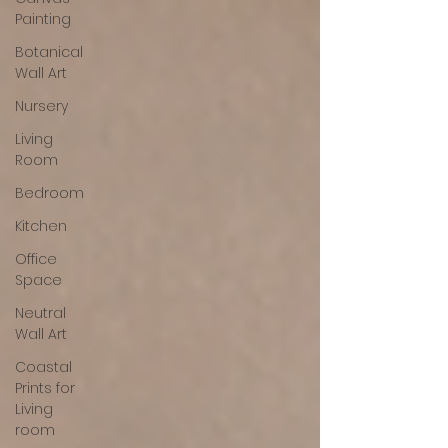
Painting
Botanical
Wall Art
Nursery
Living
Room
Bedroom
Kitchen
Office
Space
Neutral
Wall Art
Coastal
Prints for
Living
room