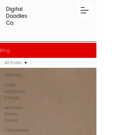
Digital
Doodles
Co.
Blog
All Posts
All Posts
Calm
Aesthetic
Design
Art Deco
Home
Decor
Chinoiserie