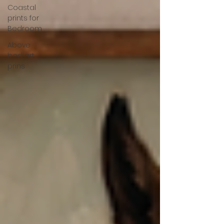
Coastal
prints for
Bedroom
Above
bed art
prins