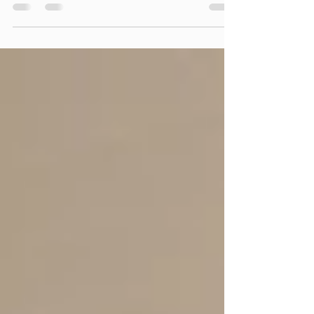
lifeless, you can transform it into a calming,
immersive experience with digital landscape
art, virtual nature displays, and Samsung
Frame TV art.