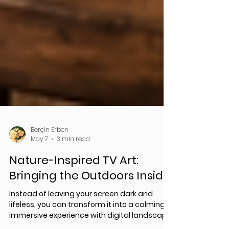
Berçin Erben
May 7
3 min read
Nature-Inspired TV Art:
Bringing the Outdoors Inside
Instead of leaving your screen dark and