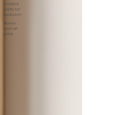
Coastal
prints for
Bedroom
Above
bed art
prins