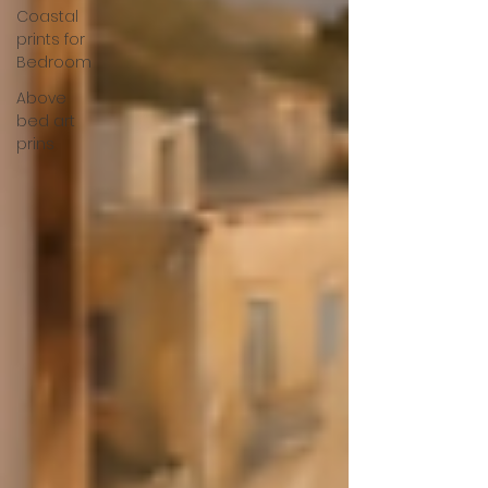
Coastal
prints for
Bedroom
Above
bed art
prins