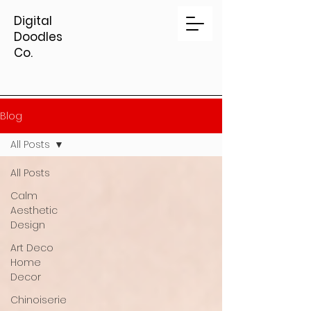
Digital
Doodles
Co.
Blog
All Posts
All Posts
Calm
Aesthetic
Design
Art Deco
Home
Decor
Chinoiserie