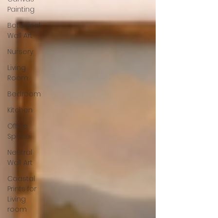
Painting
Botanical
Wall Art
Nursery
Living
Room
Bedroom
Kitchen
Office
Space
Neutral
Wall Art
Coastal
Prints for
Living
room