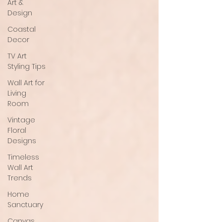
Art &
Design
Coastal
Decor
TV Art
Styling Tips
Wall Art for
Living
Room
Vintage
Floral
Designs
Timeless
Wall Art
Trends
Home
Sanctuary
Canvas