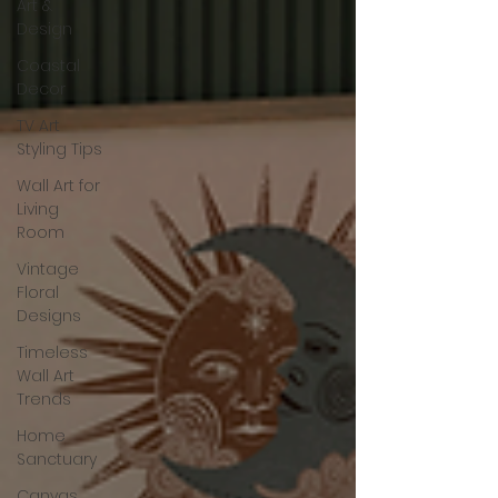
Art &
Design
Coastal
Decor
TV Art
Styling Tips
Wall Art for
Living
Room
Vintage
Floral
Designs
Timeless
Wall Art
Trends
Home
Sanctuary
Canvas