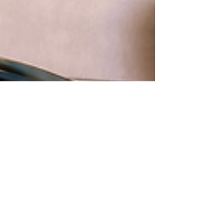
Berçin Erben
Dec 24, 2024
15 min read