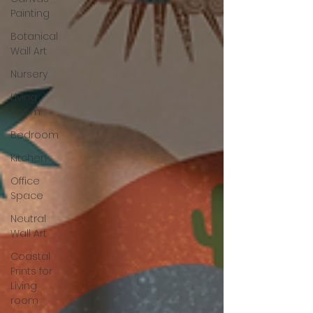
Painting
Botanical
Wall Art
Nursery
Living
Room
Bedroom
Kitchen
Office
Space
Neutral
Wall Art
Coastal
Prints for
Living
room