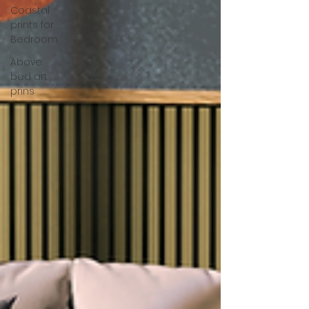
Coastal
prints for
Bedroom
Above
bed art
prins