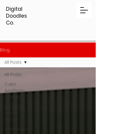
Digital
Doodles
Co.
Blog
All Posts
All Posts
Calm
Aesthetic
Design
Art Deco
Home
Decor
Chinoiserie