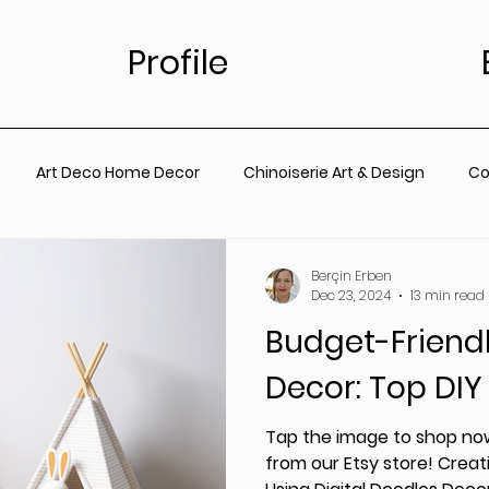
Profile
Art Deco Home Decor
Chinoiserie Art & Design
Co
for Living Room
Vintage Floral Designs
Timeless Wall A
Berçin Erben
Dec 23, 2024
13 min read
Budget-Friend
ainting
Botanical Wall Art
Nursery
Living Room
Decor: Top DIY
rt
Coastal Prints for Living room
Coastal prints for B
Tap the image to shop now
from our Etsy store! Creati