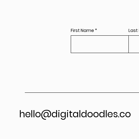
First Name
Last
hello@digitaldoodles.co