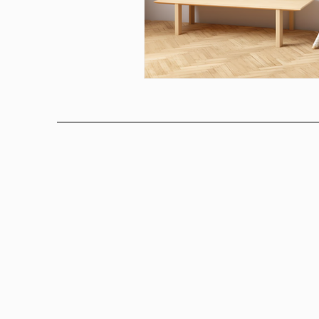
Above bed art prins