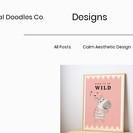
Designs
al Doodles Co.
All Posts
Calm Aesthetic Design
TV Art Styling Tips
Wall Art 
Home Sanctuary
Canvas P
Office Space
Neutral Wall A