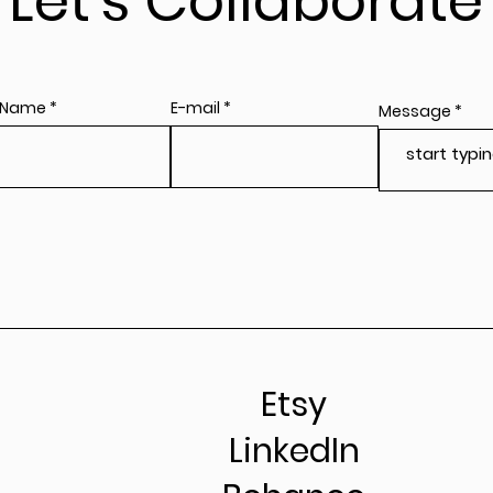
Let's Collaborate
 Name
E-mail
Message
Etsy
LinkedIn