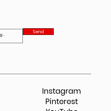
Send
Instagram
Pinterest