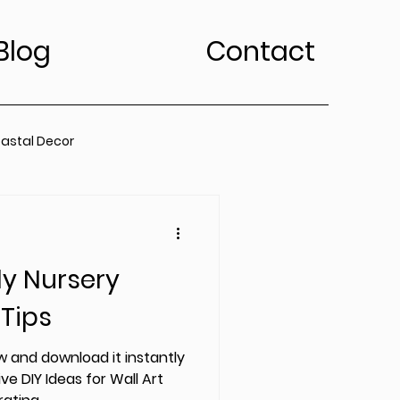
Blog
Contact
astal Decor
rt Trends
ly Nursery
Bedroom
Kitchen
 Tips
edroom
 and download it instantly
ve DIY Ideas for Wall Art