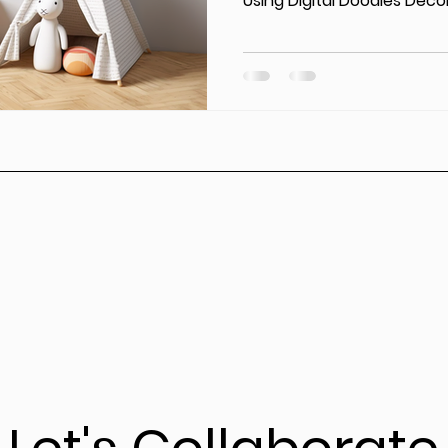
Using Digital Doodles Decor