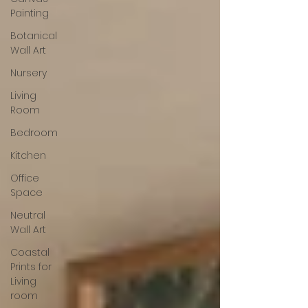
Painting
Botanical
Wall Art
Nursery
Living
Room
Bedroom
Kitchen
Office
Space
Neutral
Wall Art
Coastal
Prints for
Living
room