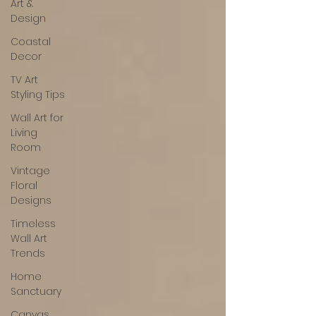
Art &
Design
Coastal
Decor
TV Art
Styling Tips
Wall Art for
Living
Room
Vintage
Floral
Designs
Timeless
Wall Art
Trends
Home
Sanctuary
Canvas