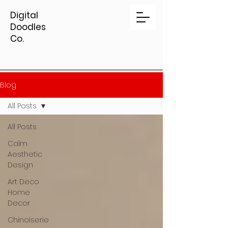
Digital
Doodles
Co.
Blog
All Posts
All Posts
Calm
Aesthetic
Design
Art Deco
Home
Decor
Chinoiserie