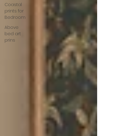
Coastal
prints for
Bedroom
Above
bed art
prins