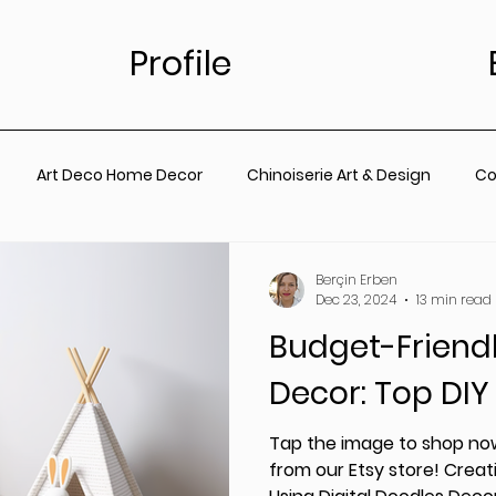
Profile
Art Deco Home Decor
Chinoiserie Art & Design
Co
for Living Room
Vintage Floral Designs
Timeless Wall A
Berçin Erben
Dec 23, 2024
13 min read
Budget-Friend
ainting
Botanical Wall Art
Nursery
Living Room
Decor: Top DIY
rt
Coastal Prints for Living room
Coastal prints for B
Tap the image to shop now
from our Etsy store! Creati