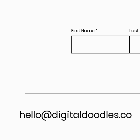
First Name
Last
hello@digitaldoodles.co