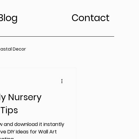
Blog
Contact
astal Decor
rt Trends
ly Nursery
Bedroom
Kitchen
 Tips
edroom
 and download it instantly
ve DIY Ideas for Wall Art