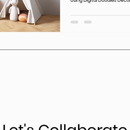
Using Digital Doodles Decor