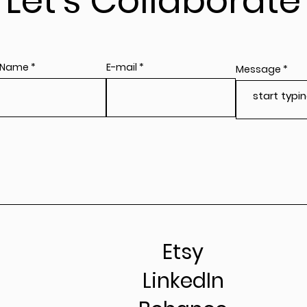
Let's Collaborate
 Name
E-mail
Message
Etsy
LinkedIn