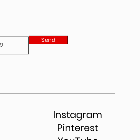
Send
Instagram
Pinterest