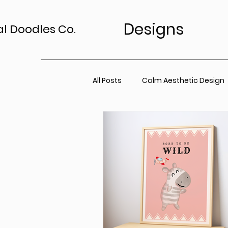
Designs
al Doodles Co.
All Posts
Calm Aesthetic Design
TV Art Styling Tips
Wall Art 
Home Sanctuary
Canvas P
Office Space
Neutral Wall A