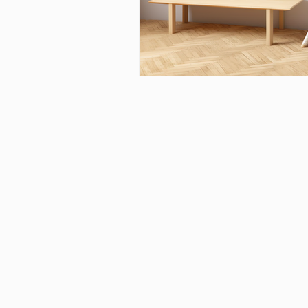
Above bed art prins