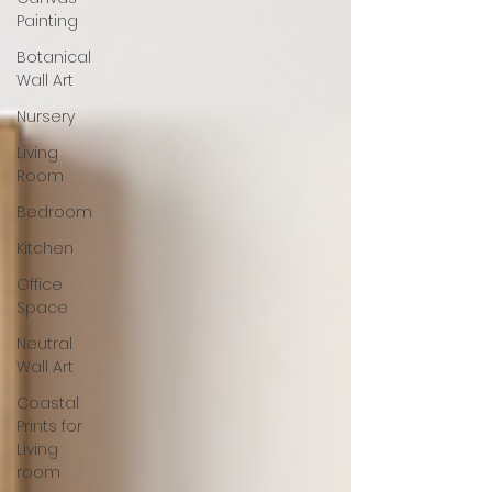
Painting
Botanical
Wall Art
Nursery
Living
Room
Bedroom
Kitchen
Office
Space
Neutral
Wall Art
Coastal
Prints for
Living
room