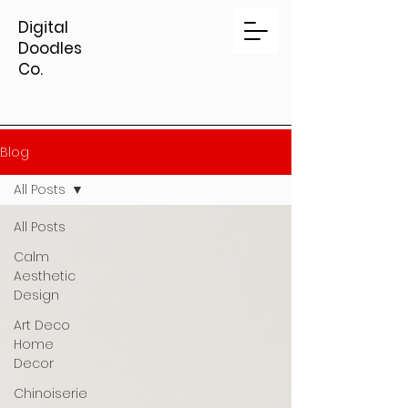
Digital
Doodles
Co.
Blog
All Posts
All Posts
Calm
Aesthetic
Design
Art Deco
Home
Decor
Chinoiserie