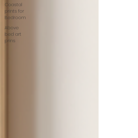
Coastal
prints for
Bedroom
Above
bed art
prins