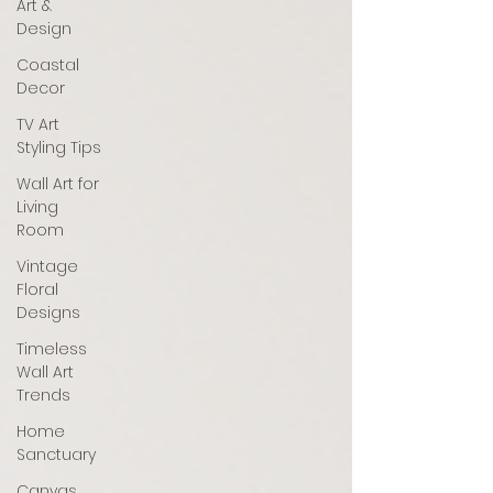
Art &
Design
Coastal
Decor
TV Art
Styling Tips
Wall Art for
Living
Room
Vintage
Floral
Designs
Timeless
Wall Art
Trends
Home
Sanctuary
Canvas