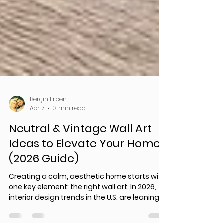
Berçin Erben
Apr 7
3 min read
Neutral & Vintage Wall Art
Ideas to Elevate Your Home
(2026 Guide)
Creating a calm, aesthetic home starts with
one key element: the right wall art. In 2026,