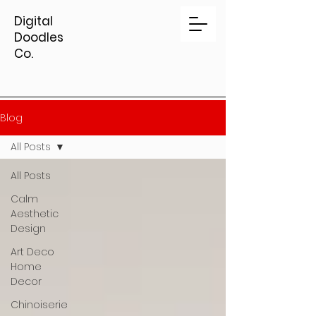
Digital
Doodles
Co.
Blog
All Posts
All Posts
Calm
Aesthetic
Design
Art Deco
Home
Decor
Chinoiserie