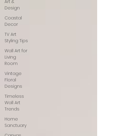
Art &
Design
Coastal
Decor
TV Art
Styling Tips
Wall Art for
Living
Room
Vintage
Floral
Designs
Timeless
Wall Art
Trends
Home
Sanctuary
Canvas