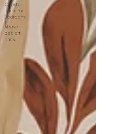
Coastal
prints for
Bedroom
Above
bed art
prins