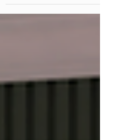
interior design trends in the U.S. are leaning
heavily toward neutral tones, vintage-
inspired prints, and nature-based designs.