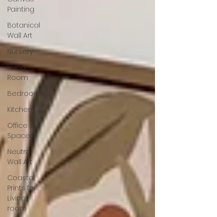
Painting
Botanical
Wall Art
Nursery
Living
Room
Bedroom
Kitchen
Office
Space
Neutral
Wall Art
Coastal
Prints for
Living
room