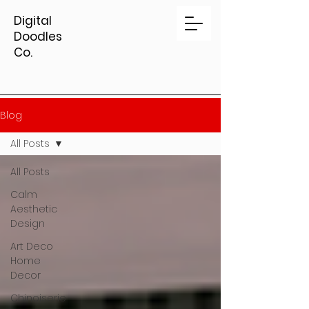
Digital
Doodles
Co.
Blog
All Posts
All Posts
Calm
Aesthetic
Design
Art Deco
Home
Decor
Chinoiserie