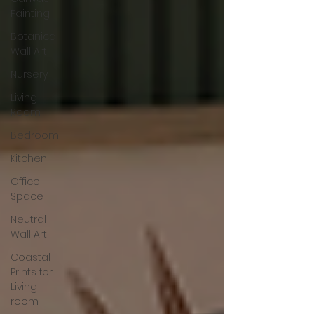
Painting
Botanical
Wall Art
Nursery
Living
Room
Bedroom
Kitchen
Office
Space
Neutral
Wall Art
Coastal
Prints for
Living
room