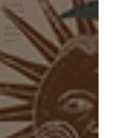
Coastal
prints for
Bedroom
Above
bed art
prins