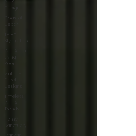
Art &
Design
Coastal
Decor
TV Art
Styling Tips
Wall Art for
Living
Room
Vintage
Floral
Designs
Timeless
Wall Art
Trends
Home
Sanctuary
Canvas