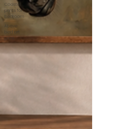
Coastal
prints for
Bedroom
Above
bed art
prins