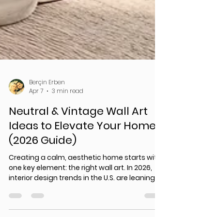
Berçin Erben
Apr 7
3 min read
Neutral & Vintage Wall Art
Ideas to Elevate Your Home
(2026 Guide)