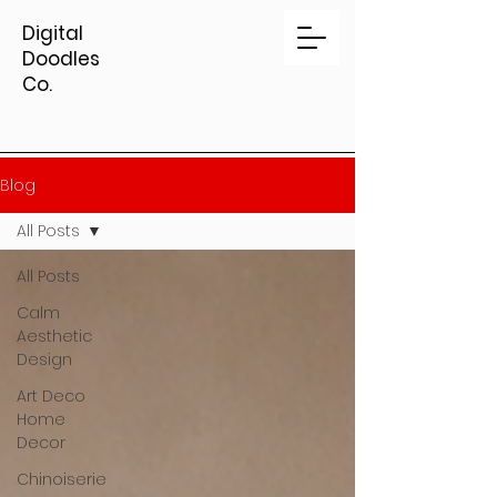
Digital
Doodles
Co.
Blog
All Posts
All Posts
Calm
Aesthetic
Design
Art Deco
Home
Decor
Chinoiserie