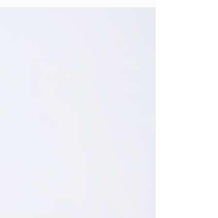
Creating a calm, aesthetic home starts with
one key element: the right wall art. In 2026,
interior design trends in the U.S. are leaning
heavily toward neutral tones, vintage-
inspired prints, and nature-based designs.