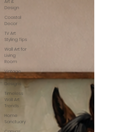
Art &
Design
Coastal
Decor
TV Art
Styling Tips
Wall Art for
Living
Room
Vintage
Floral
Designs
Timeless
Wall Art
Trends
Home
Sanctuary
Canvas