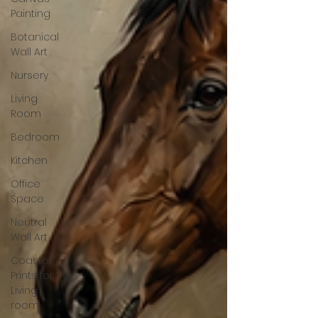
Painting
Botanical
Wall Art
Nursery
Living
Room
Bedroom
Kitchen
Office
Space
Neutral
Wall Art
Coastal
Prints for
Living
room