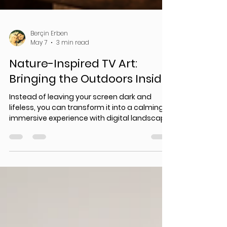
Berçin Erben
May 7
3 min read
Nature-Inspired TV Art:
Bringing the Outdoors Inside
Instead of leaving your screen dark and
lifeless, you can transform it into a calming,
immersive experience with digital landscape
art, virtual nature displays, and Samsung
Frame TV art.