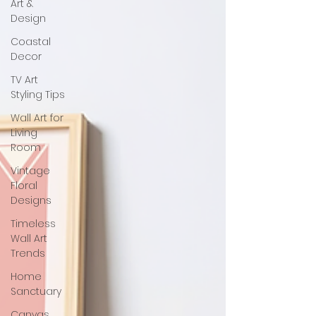
Art &
Design
Coastal
Decor
TV Art
Styling Tips
Wall Art for
Living
Room
Vintage
Floral
Designs
Timeless
Wall Art
Trends
Home
Sanctuary
Canvas