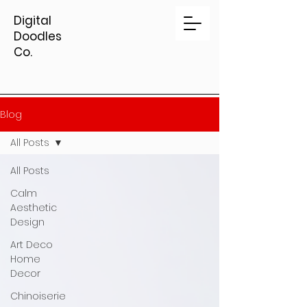
Digital
Doodles
Co.
Blog
All Posts
All Posts
Calm
Aesthetic
Design
Art Deco
Home
Decor
Chinoiserie