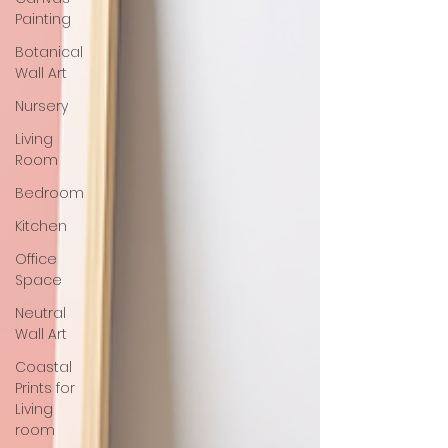
Painting
Botanical
Wall Art
Nursery
Living
Room
Bedroom
Kitchen
Office
Space
Neutral
Wall Art
Coastal
Prints for
Living
room