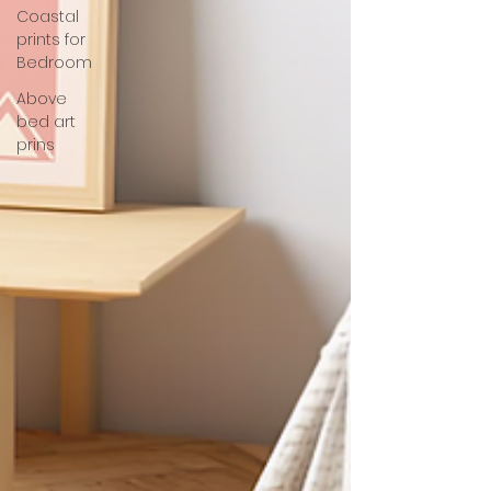
Coastal
prints for
Bedroom
Above
bed art
prins