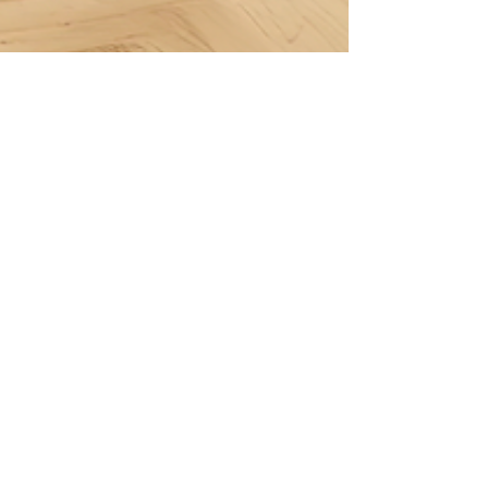
Berçin Erben
Dec 23, 2024
13 min read
Budget-Friendly Nursery
Decor: Top DIY Tips
Tap the image to shop now and download it
instantly from our Etsy store! Creative DIY
Ideas for Wall Art Using Digital Doodles
Decorating...