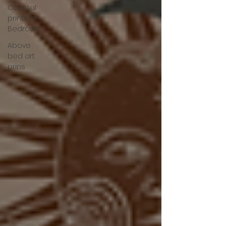
Coastal
prints for
Bedroom
Above
bed art
prins