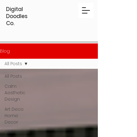
Digital
Doodles
Co.
Blog
All Posts
All Posts
Calm
Aesthetic
Design
Art Deco
Home
Decor
Chinoiserie