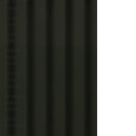
Art &
Design
Coastal
Decor
TV Art
Styling Tips
Wall Art for
Living
Room
Vintage
Floral
Designs
Timeless
Wall Art
Trends
Home
Sanctuary
Canvas