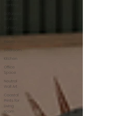
Painting
Botanical
Wall Art
Nursery
Living
Room
Bedroom
Kitchen
Office
Space
Neutral
Wall Art
Coastal
Prints for
Living
room