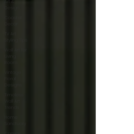
Art &
Design
Coastal
Decor
TV Art
Styling Tips
Wall Art for
Living
Room
Vintage
Floral
Designs
Timeless
Wall Art
Trends
Home
Sanctuary
Canvas