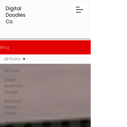
Digital
Doodles
Co.
Blog
All Posts
All Posts
Calm
Aesthetic
Design
Art Deco
Home
Decor
Chinoiserie