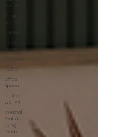
Painting
Botanical
Wall Art
Nursery
Living
Room
Bedroom
Kitchen
Office
Space
Neutral
Wall Art
Coastal
Prints for
Living
room