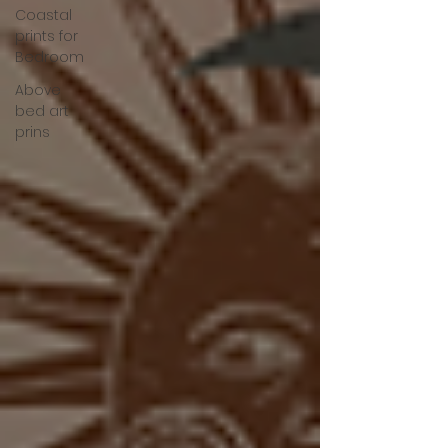
Coastal
prints for
Bedroom
Above
bed art
prins