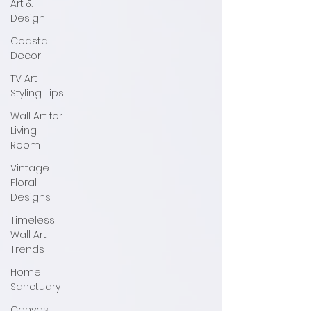
Art &
Design
Coastal
Decor
TV Art
Styling Tips
Wall Art for
Living
Room
Vintage
Floral
Designs
Timeless
Wall Art
Trends
Home
Sanctuary
Canvas