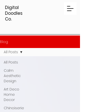
Digital
Doodles
Co.
Blog
All Posts
All Posts
Calm
Aesthetic
Design
Art Deco
Home
Decor
Chinoiserie