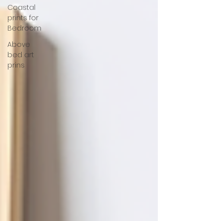
Coastal
prints for
Bedroom
Above
bed art
prins