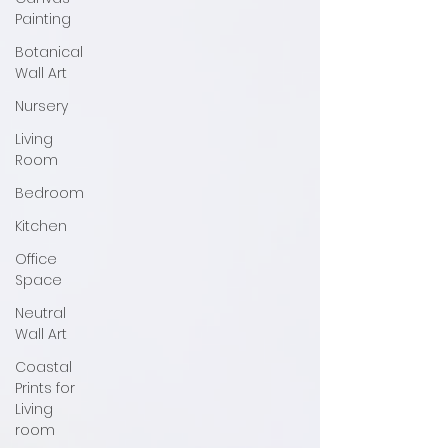
Painting
Botanical
Wall Art
Nursery
Living
Room
Bedroom
Kitchen
Office
Space
Neutral
Wall Art
Coastal
Prints for
Living
room