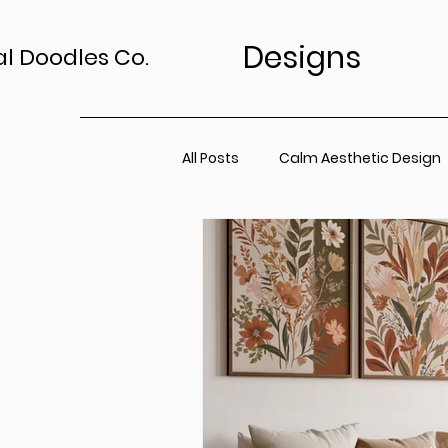
Designs
al Doodles Co.
All Posts
Calm Aesthetic Design
TV Art Styling Tips
Wall Art 
Home Sanctuary
Canvas P
Office Space
Neutral Wall A