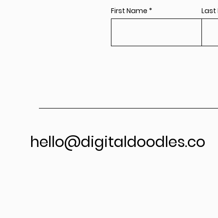
First Name
Last
hello@digitaldoodles.co