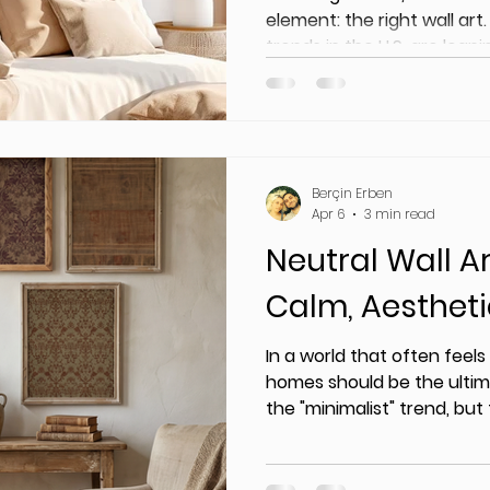
element: the right wall art.
trends in the U.S. are lean
tones, vintage-inspired pr
designs.
Berçin Erben
Apr 6
3 min read
Neutral Wall Ar
Calm, Aesthet
In a world that often feels
homes should be the ultim
the "minimalist" trend, bu
aren't just empty—they ar