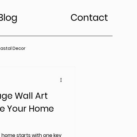
Blog
Contact
astal Decor
rt Trends
age Wall Art
Bedroom
Kitchen
ate Your Home
edroom
c home starts with one key