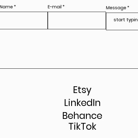
 Name
E-mail
Message
Etsy
LinkedIn
Behance
TikTok