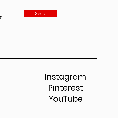
Send
Instagram
Pinterest
YouTube