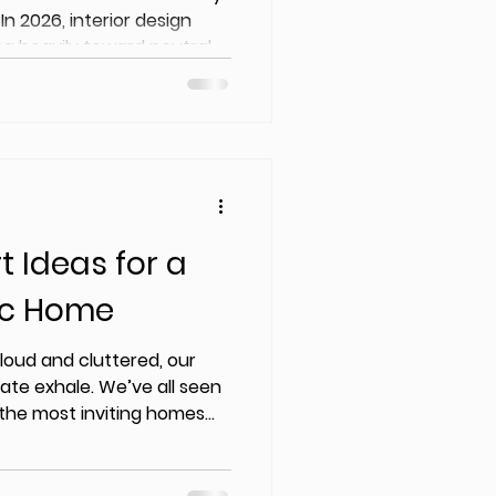
 In 2026, interior design
ing heavily toward neutral
ints, and nature-based
t Ideas for a
ic Home
 loud and cluttered, our
ate exhale. We’ve all seen
t the most inviting homes
e curated.