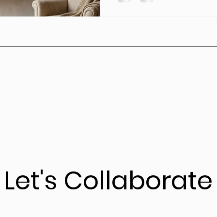
Let's Collaborate