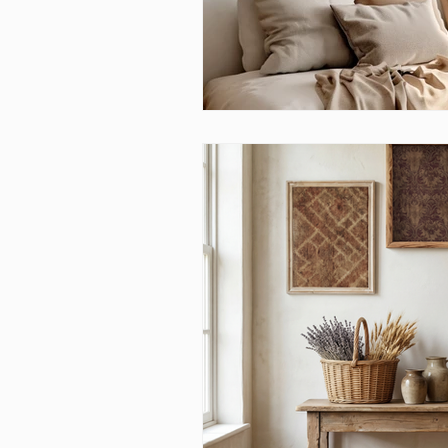
Above bed art prins