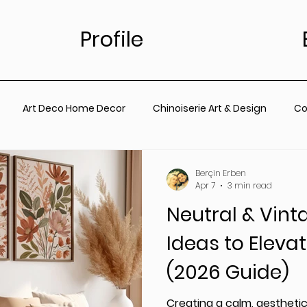
Profile
Art Deco Home Decor
Chinoiserie Art & Design
Co
for Living Room
Vintage Floral Designs
Timeless Wall A
Berçin Erben
Apr 7
3 min read
Neutral & Vint
ainting
Botanical Wall Art
Nursery
Living Room
Ideas to Elev
(2026 Guide)
rt
Coastal Prints for Living room
Coastal prints for B
Creating a calm, aestheti