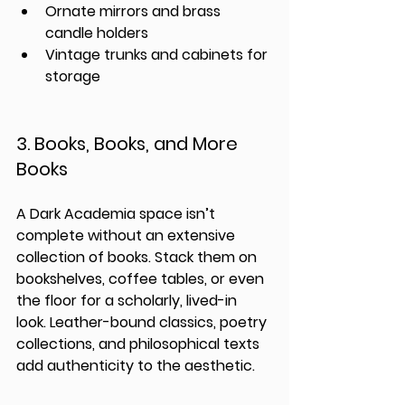
Ornate mirrors and brass 
candle holders
Vintage trunks and cabinets for 
storage
3. Books, Books, and More 
Books
A Dark Academia space isn’t 
complete without an extensive 
collection of books. Stack them on 
bookshelves, coffee tables, or even 
the floor for a scholarly, lived-in 
look. Leather-bound classics, poetry 
collections, and philosophical texts 
add authenticity to the aesthetic.