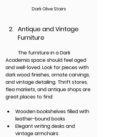
Dark Olive Stairs
Antique and Vintage 
Furniture
          The furniture in a Dark 
Academia space should feel aged 
and well-loved. Look for pieces with 
dark wood finishes, ornate carvings, 
and vintage detailing. Thrift stores, 
flea markets, and antique shops are 
great places to find:
Wooden bookshelves filled with 
leather-bound books
Elegant writing desks and 
vintage armchairs