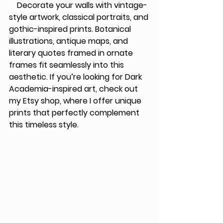
    Decorate your walls with vintage-
style artwork, classical portraits, and 
gothic-inspired prints. Botanical 
illustrations, antique maps, and 
literary quotes framed in ornate 
frames fit seamlessly into this 
aesthetic. If you’re looking for Dark 
Academia-inspired art, check out 
my 
Etsy shop
, where I offer unique 
prints that perfectly complement 
this timeless style.