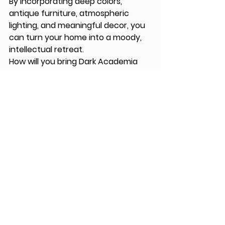
By incorporating deep colors, 
antique furniture, atmospheric 
lighting, and meaningful decor, you 
can turn your home into a moody, 
intellectual retreat.
How will you bring Dark Academia 
into your home?
See All
Recent Posts