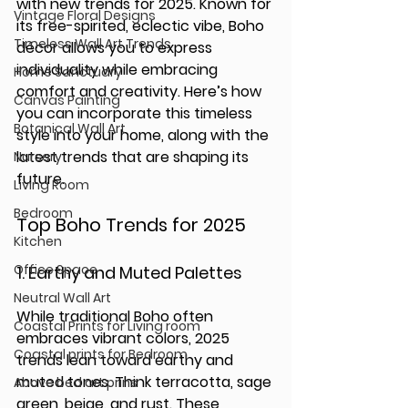
with new trends for 2025. Known for 
Vintage Floral Designs
its free-spirited, eclectic vibe, Boho 
Timeless Wall Art Trends
décor allows you to express 
individuality while embracing 
Home Sanctuary
comfort and creativity. Here’s how 
Canvas Painting
you can incorporate this timeless 
Botanical Wall Art
style into your home, along with the 
latest trends that are shaping its 
Nursery
future.
Living Room
Bedroom
Top Boho Trends for 2025
Kitchen
Office Space
1. 
Earthy and Muted Palettes
Neutral Wall Art
While traditional Boho often 
Coastal Prints for Living room
embraces vibrant colors, 2025 
Coastal prints for Bedroom
trends lean toward earthy and 
muted tones. Think terracotta, sage 
Above bed art prins
green, beige, and rust. These 