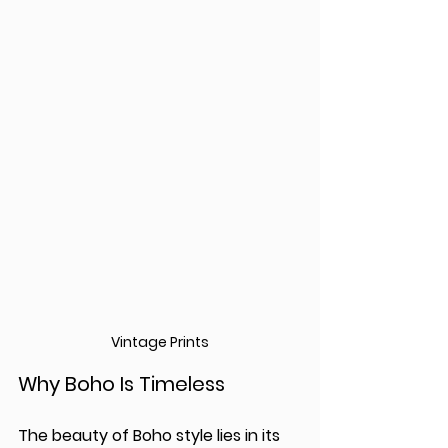
Vintage Prints
Why Boho Is Timeless
The beauty of Boho style lies in its 