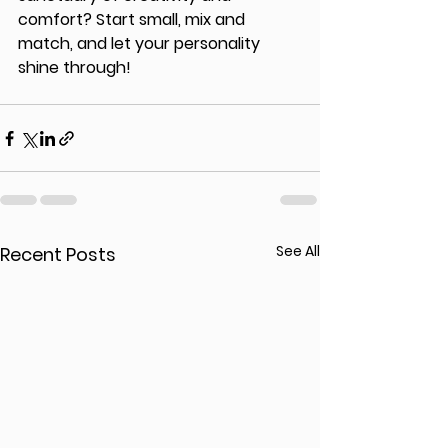
comfort? Start small, mix and 
match, and let your personality 
shine through!
See All
Recent Posts