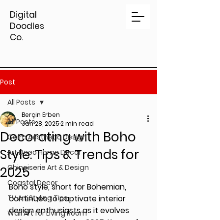
Digital
Doodles
Co.
Post
All Posts
Berçin Erben
All Posts
Jan 28, 2025
2 min read
Decorating with Boho
Calm Aesthetic Design
Style: Tips & Trends for
Art Deco Home Decor
Chinoiserie Art & Design
2025
Coastal Decor
Boho style, short for Bohemian, 
TV Art Styling Tips
continues to captivate interior 
design enthusiasts as it evolves 
Wall Art for Living Room