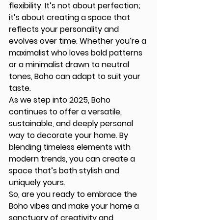
flexibility. It’s not about perfection; 
it’s about creating a space that 
reflects your personality and 
evolves over time. Whether you’re a 
maximalist who loves bold patterns 
or a minimalist drawn to neutral 
tones, Boho can adapt to suit your 
taste.
As we step into 2025, Boho 
continues to offer a versatile, 
sustainable, and deeply personal 
way to decorate your home. By 
blending timeless elements with 
modern trends, you can create a 
space that’s both stylish and 
uniquely yours.
So, are you ready to embrace the 
Boho vibes and make your home a 
sanctuary of creativity and 