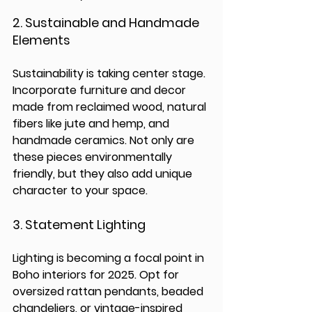
2. 
Sustainable and Handmade 
Elements
Sustainability is taking center stage. 
Incorporate furniture and decor 
made from reclaimed wood, natural 
fibers like jute and hemp, and 
handmade ceramics. Not only are 
these pieces environmentally 
friendly, but they also add unique 
character to your space.
3. 
Statement Lighting
Lighting is becoming a focal point in 
Boho interiors for 2025. Opt for 
oversized rattan pendants, beaded 
chandeliers, or vintage-inspired 