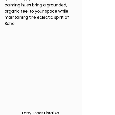
calming hues bring a grounded, 
organic feel to your space while 
maintaining the eclectic spirit of 
Boho.
Earty Tones Floral Art 