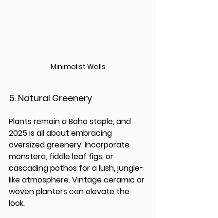
Minimalist Walls
5. 
Natural Greenery
Plants remain a Boho staple, and 
2025 is all about embracing 
oversized greenery. Incorporate 
monstera, fiddle leaf figs, or 
cascading pothos for a lush, jungle-
like atmosphere. Vintage ceramic or 
woven planters can elevate the 
look.