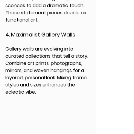
sconces to add a dramatic touch. 
These statement pieces double as 
functional art.
4. 
Maximalist Gallery Walls
Gallery walls are evolving into 
curated collections that tell a story. 
Combine art prints, photographs, 
mirrors, and woven hangings for a 
layered, personal look. Mixing frame 
styles and sizes enhances the 
eclectic vibe.